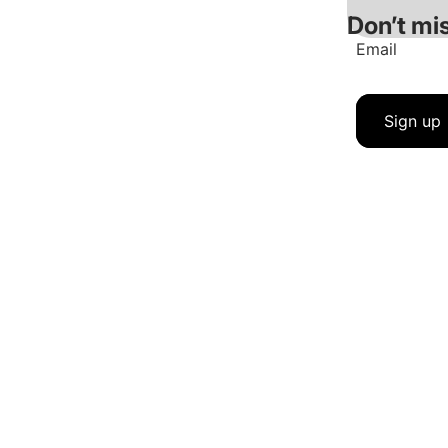
Don’t mis
Email
Sign up