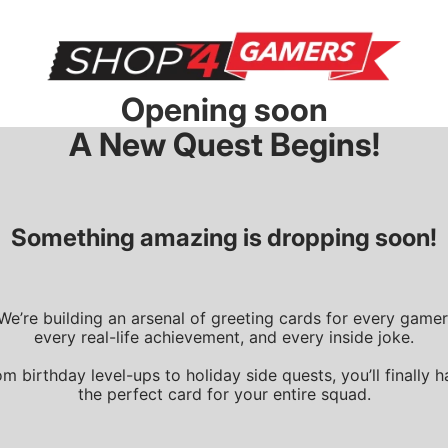
Opening soon
A New Quest Begins!
Something amazing is dropping soon!
We’re building an arsenal of greeting cards for every gamer
every real-life achievement, and every inside joke.
m birthday level-ups to holiday side quests, you’ll finally 
the perfect card for your entire squad.