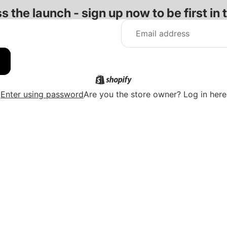
s the launch - sign up now to be first in 
Enter using password
Are you the store owner?
Log in here