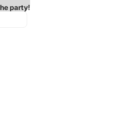
the party!